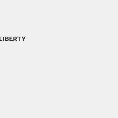
- LIBERTY
)