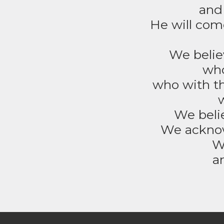
and 
He will come
We believ
who
who with th
We belie
We acknow
W
a