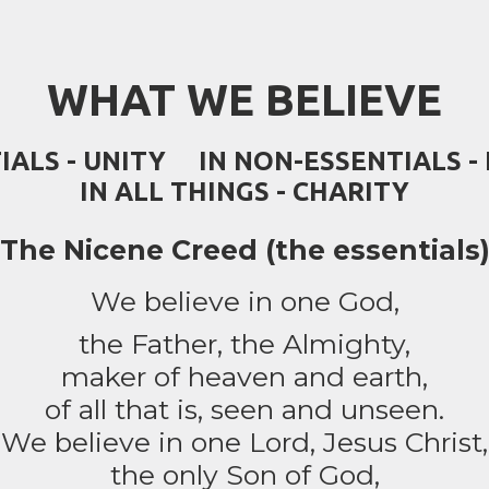
WHAT WE BELIEVE
TIALS - UNITY IN NON-ESSENTIALS 
IN ALL THINGS - CHARITY
The Nicene Creed (the essentials
We believe in one God,
the Father, the Almighty,
maker of heaven and earth,
of all that is, seen and unseen.
We believe in one Lord, Jesus Christ,
the only Son of God,