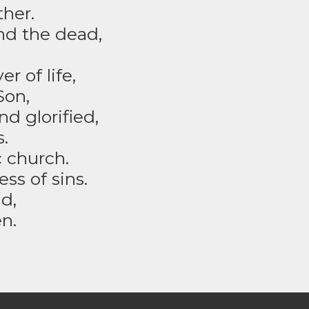
ther.
and the dead,
r of life,
Son,
d glorified,
.
c church.
s of sins.
d,
n.