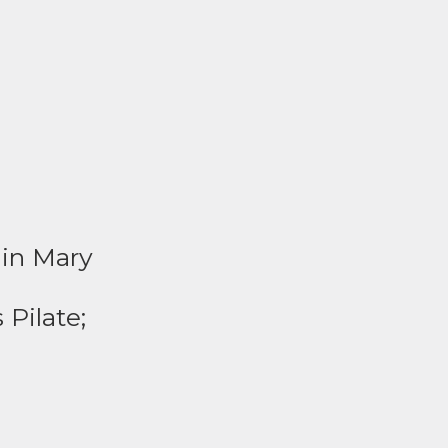
gin Mary
 Pilate;