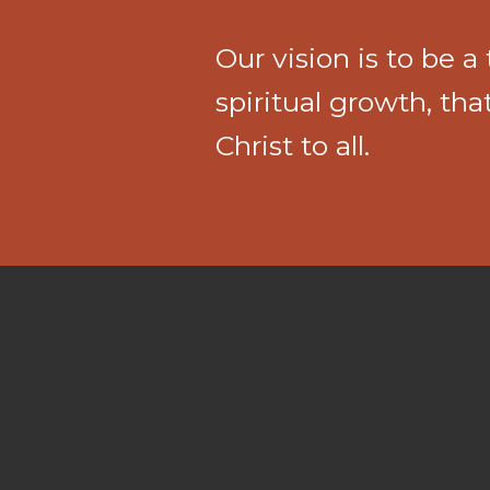
Our vision is to be 
spiritual growth, th
Christ to all.