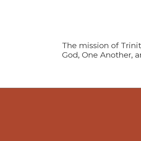
The mission of Trini
God, One Another, a