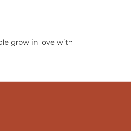
ple grow in love with