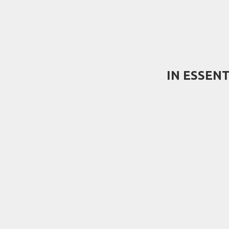
IN ESSEN