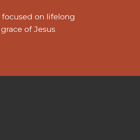
 focused on lifelong
 grace of Jesus