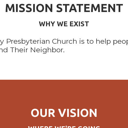
MISSION STATEMENT
WHY WE EXIST
ty Presbyterian Church is to help peo
nd Their Neighbor.
OUR VISION