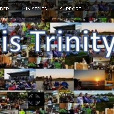
IDER
MINISTRIES
SUPPORT