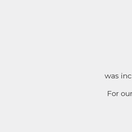
was inc
For our