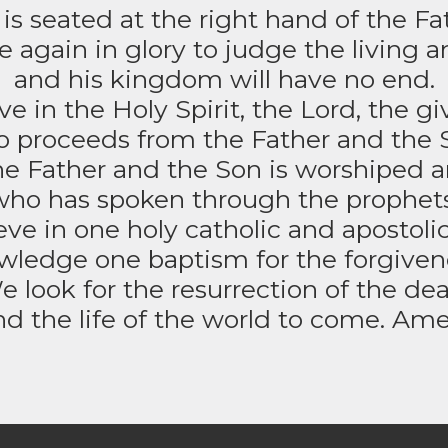
is seated at the right hand of the Fa
 again in glory to judge the living 
and his kingdom will have no end.
e in the Holy Spirit, the Lord, the give
 proceeds from the Father and the 
e Father and the Son is worshiped an
who has spoken through the prophets
ve in one holy catholic and apostoli
ledge one baptism for the forgivenes
e look for the resurrection of the dea
nd the life of the world to come. Ame