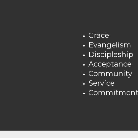
Grace
Evangelism
Discipleship
Acceptance
Community
Service
Commitment/