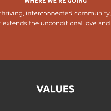
WHERE WE'RE GOING
a thriving, interconnected community,
at extends the unconditional love and
VALUES