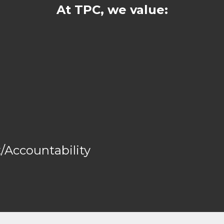
At TPC, we value:
Accountability