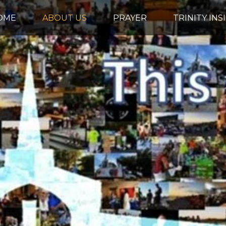
OME
ABOUT US
PRAYER
TRINITY INS