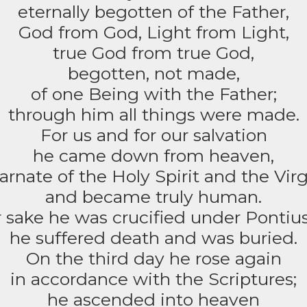
eternally begotten of the Father,
God from God, Light from Light,
true God from true God,
begotten, not made,
of one Being with the Father;
through him all things were made.
For us and for our salvation
he came down from heaven,
arnate of the Holy Spirit and the Vir
and became truly human.
 sake he was crucified under Pontius
he suffered death and was buried.
On the third day he rose again
in accordance with the Scriptures;
he ascended into heaven