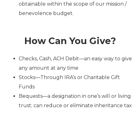
obtainable within the scope of our mission /
benevolence budget.
How Can You Give?
Checks, Cash, ACH Debit—
an easy way to give
any amount at any time
Stocks—Through IRA’s or
Charitable Gift
Funds
Bequests—a designation in one’s will or living
trust; can reduce or eliminate inheritance tax