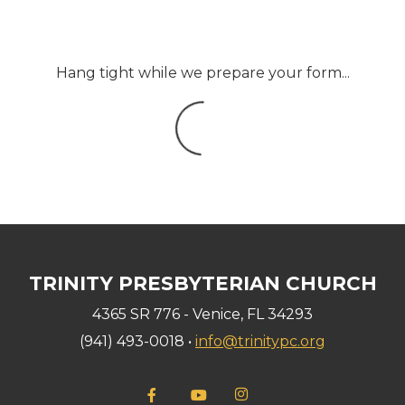
Hang tight while we prepare your form...
TRINITY PRESBYTERIAN CHURCH
4365 SR 776 - Venice, FL 34293
(941) 493-0018 •
info@trinitypc.org

Facebook F
YouTube
instagram

