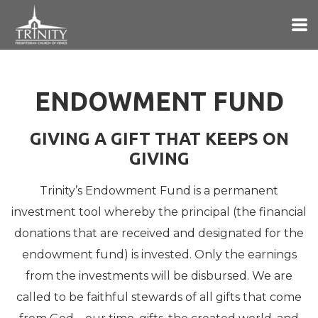
Skip to main content
ENDOWMENT FUND
GIVING A GIFT THAT KEEPS ON
GIVING
Trinity’s Endowment Fund is a permanent
investment tool whereby the principal (the financial
donations that are received and designated for the
endowment fund) is invested. Only the earnings
from the investments will be disbursed. We are
called to be faithful stewards of all gifts that come