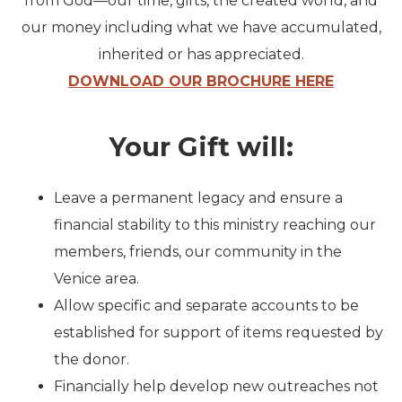
from God—our time, gifts, the created world, and
our money including what we have accumulated,
inherited or has appreciated.
DOWNLOAD OUR BROCHURE HERE
Your Gift will:
Leave a permanent legacy
and ensure a
financial stability to this ministry reaching our
members, friends, our community in the
Venice area.
Allow specific and separate
accounts to be
established for support of items requested by
the donor.
Financially help develop
new outreaches not